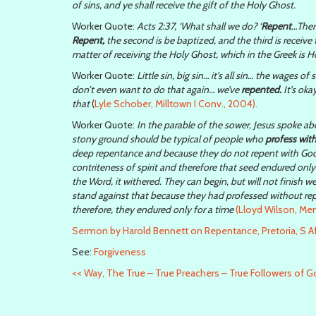
of sins, and ye shall receive the gift of the Holy Ghost.
Worker Quote:
Acts 2:37, ‘What shall we do? ‘
Repent
…There
Repent,
the second is be baptized, and the third is receive th
matter of receiving the Holy Ghost, which in the Greek is H
Worker Quote:
Little sin, big sin… it’s all sin… the wages of
don’t even want to do that again… we’ve
repented.
It’s oka
that
(
Lyle Schober, Milltown I Conv., 2004).
Worker Quote:
In the parable of the sower, Jesus spoke ab
stony ground should be typical of people who
profess wit
deep repentance and because they do not repent with Godly
contriteness of spirit and therefore that seed endured onl
the Word, it withered. They can begin, but will not finish 
stand against that because they had professed without re
therefore, they endured only for a time
(Lloyd Wilson, Men
Sermon by Harold Bennett on Repentance, Pretoria, S Af
See:
Forgiveness
<<
Way, The True – True Preachers – True Followers of 