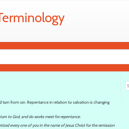
 Terminology
turn from sin. Repentance in relation to salvation is changing
 turn to God, and do works meet for repentance.
tized every one of you in the name of Jesus Christ for the remission