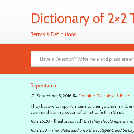
Dictionary of 2×2
Terms & Definitions
Repentance
September 5, 2016
Doctrine, Teachings & Belief
They believe to repent means to change one’s mind, and 
your mind from rejection of Christ to faith in Christ.
Acts 26:20 – [Paul preached]
that they should repent and
Acts 2:38 –
Then Peter said unto them,
Repent
, and be bap