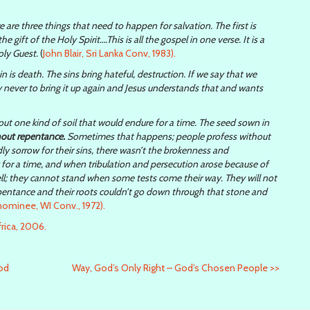
 are three things that need to happen for salvation. The first is
e gift of the Holy Spirit….This is all the gospel in one verse. It is a
oly Guest.
(
John Blair, Sri Lanka Conv, 1983).
 sin is death. The sins bring hateful, destruction. If we say that we
y never to bring it up again and Jesus understands that and wants
out one kind of soil that would endure for a time. The seed sown in
hout repentance.
Sometimes that happens; people profess without
 sorrow for their sins, there wasn’t the brokenness and
y for a time, and when tribulation and persecution arose because of
well; they cannot stand when some tests come their way. They will not
pentance and their roots couldn’t go down through that stone and
ominee, WI Conv., 1972).
rica, 2006.
God
Way, God’s Only Right – God’s Chosen People
>>