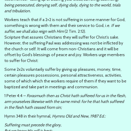
being persecuted, denying self, dying daily, dying to the world, trials
and tribulation.
Workers teach that if a 2×2 is not suffering in some manner for God,
something is wrong with them and their service to God, i.e.
If we
suffer, we shall also reign with Him
(2 Tim. 2:12).
Scripture that assures Christians they will suffer for Christ’s sake.
However, the suffering Paul was addressing was not be inflicted by
the church or self. It will come from non-Christians and it will be
offset by God’s blessings of peace and joy. Workers urge members
to suffer for Christ:
Some 2x2s voluntarily suffer by giving up pleasures, money, time,
certain pleasures possessions, personal attractiveness, activities,
some of which which the workers require of them if they want to be
baptized and take part in meetings and communion.
1 Peter 4:4 –
Forasmuch then as Christ hath suffered for us in the flesh,
arm yourselves likewise with the same mind: for he that hath suffered
in the flesh hath ceased from sin;
Hymn 348 in their hymnal,
Hymns Old and New, 1987 Ed.:
Suffering must precede the glory,
But we know His will is best;