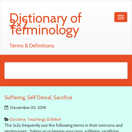
Dictionary of
2×2
Terminology
Terms & Definitions
Suffering, Self Denial, Sacrifice
December 20, 2014
Doctrine, Teachings & Belief
The 2x2s frequently use the following terms in their sermons and
testimonies:
“taking up or bearing your cross, suffering, sacrificing,