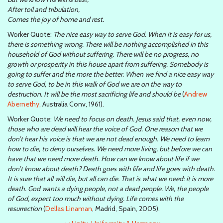
After toil and tribulation,
Comes the joy of home and rest.
Worker Quote:
The nice easy way to serve God. When it is easy for us,
there is something wrong. There will be nothing accomplished in this
household of God without suffering. There will be no progress, no
growth or prosperity in this house apart from suffering. Somebody is
going to suffer and the more the better. When we find a nice easy way
to serve God, to be in this walk of God we are on the way to
destruction. It will be the most sacrificing life and should be
(
Andrew
Abernethy,
Australia Conv, 1961).
Worker Quote:
We need to focus on death. Jesus said that, even now,
those who are dead will hear the voice of God. One reason that we
don’t hear his voice is that we are not dead enough. We need to learn
how to die, to deny ourselves. We need more living, but before we can
have that we need more death. How can we know about life if we
don’t know about death? Death goes with life and life goes with death.
It is sure that all will die, but all can die. That is what we need: it is more
death. God wants a dying people, not a dead people. We, the people
of God, expect too much without dying. Life comes with the
resurrection
(
Dellas Linaman
, Madrid, Spain, 2005).