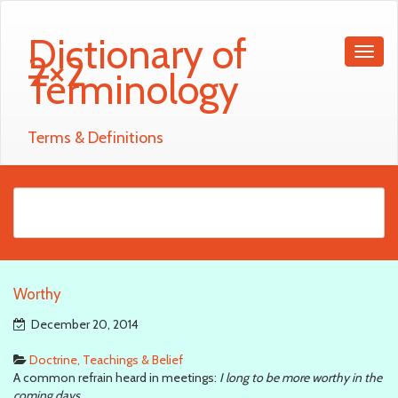
Dictionary of
2×2
Terminology
Terms & Definitions
Worthy
December 20, 2014
Doctrine, Teachings & Belief
A common refrain heard in meetings:
I long to be more worthy in the
coming days
.