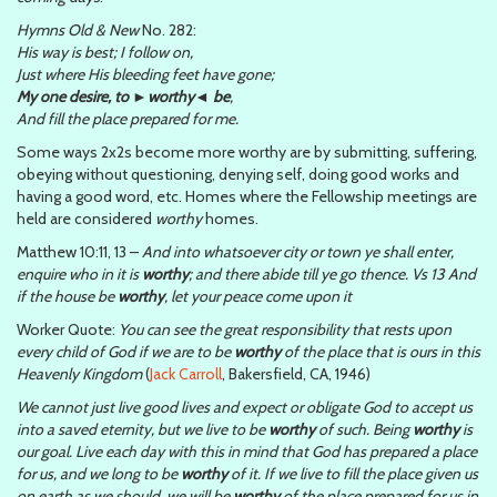
Hymns Old & New
No. 282:
His way is best; I follow on,
Just where His bleeding feet have gone;
My one desire, to ►worthy◄ be
,
And fill the place prepared for me.
Some ways 2x2s become more worthy are by submitting, suffering,
obeying without questioning, denying self, doing good works and
having a good word, etc. Homes where the Fellowship meetings are
held are considered
worthy
homes.
Matthew 10:11, 13 –
And into whatsoever city or town ye shall enter,
enquire who in it is
worthy
; and there abide till ye go thence. Vs 13 And
if the house be
worthy
, let your peace come upon it
Worker Quote:
You can see the great responsibility that rests upon
every child of God if we are to be
worthy
of the place that is ours in this
Heavenly Kingdom
(
Jack Carroll
, Bakersfield, CA, 1946)
We cannot just live good lives and expect or obligate God to accept us
into a saved eternity, but we live to be
worthy
of such. Being
worthy
is
our goal. Live each day with this in mind that God has prepared a place
for us, and we long to be
worthy
of it. If we live to fill the place given us
on earth as we should, we will be
worthy
of the place prepared for us in