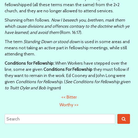
fellowshipped (all these terms mean the same) from the 2×2
church, and they are no longer allowed to attend services.
Shunning often follows.
Now I beseech you, brethren, mark them
which cause divisions and offences contrary to the doctrine which ye
have learned; and avoid them
(Rom. 16:17).
The term
Standing Down or stood down
is used in some areas and
means not taking an active part in fellowship meetings, while still
attending them.
Conditions for Fellowship:
When Workers have stepped over the
line, some are given
Conditions For Fellowship
they must follow if
they want to remain in the work. Ed Cooney and John Long were
given
Conditions for Fellowship.
(
See Conditions for Fellowship given
to Truitt Oyler and Bob Ingram
)
<<
Bitter
Worthy
>>