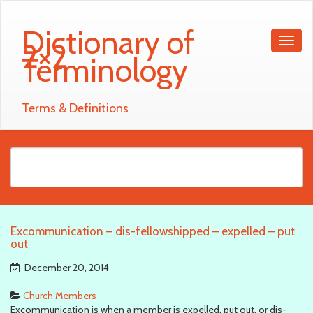
Dictionary of
2×2
Terminology
Terms & Definitions
Excommunication – dis-fellowshipped – expelled – put
out
December 20, 2014
Church Members
Excommunication is when a member is expelled, put out, or dis-