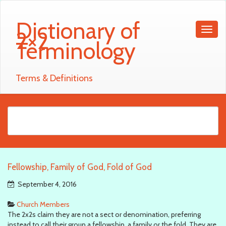
Dictionary of
2×2
Terminology
Terms & Definitions
Fellowship, Family of God, Fold of God
September 4, 2016
Church Members
The 2x2s claim they are not a sect or denomination, preferring
instead to call their group a fellowship, a family or the fold. They are