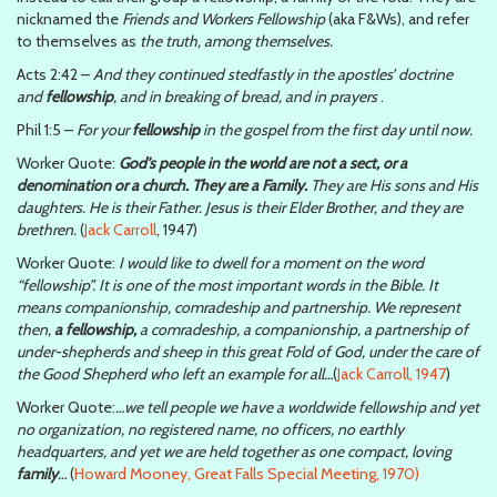
nicknamed the
Friends and Workers Fellowship
(aka F&Ws), and refer
to themselves as
the truth, among themselves.
Acts 2:42 –
And they continued stedfastly in the apostles’ doctrine
and
fellowship
, and in breaking of bread, and in prayers
.
Phil 1:5 –
For your
fellowship
in the gospel from the first day until now.
Worker Quote:
God’s people in the world are not a sect, or a
denomination or a church. They are a Family.
They are His sons and His
daughters. He is their Father. Jesus is their Elder Brother, and they are
brethren.
(
Jack Carroll
, 1947)
Worker Quote:
I would like to dwell for a moment on the word
“fellowship”. It is one of the most important words in the Bible. It
means companionship, comradeship and partnership. We represent
then,
a fellowship,
a comradeship, a companionship, a partnership of
under-shepherds and sheep in this great Fold of God, under the care of
the Good Shepherd who left an example for all…
(
Jack Carroll, 1947
)
Worker Quote:
…we tell people we have a worldwide fellowship and yet
no organization, no registered name, no officers, no earthly
headquarters, and yet we are held together as one compact, loving
family
…
(
Howard Mooney, Great Falls Special Meeting, 1970)