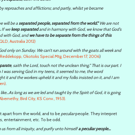
y reproaches and afflictions; and partly, whilst ye became
e will be a
separated people, separated from the world.”
We are not
.
If we
keep separated
and in harmony with God, we know that God’s
and with God, and
we have to be separate from the things of this
QLD, Australia 2012)
e God only on Sunday. We can’t run around with the goats all week and
k Reddekopp, Okotoks Special Mtg, December 17, 2006
)
eparate
, saith the Lord, touch not the unclean thing.” That is our part. I
n I was serving God in my teens, it seemed to me, the word
t it and the workers upheld it and my folks insisted on it, and I am
en)
.
ike…As long as we are led and taught by the Spirit of God, it is going
bernethy, Bird City, KS Conv., 1953).
t apart from the world, and to be
peculiar
people. They interpret
ss, entertainment, etc. To be odd.
us from all iniquity, and purify unto himself
a peculiar people…