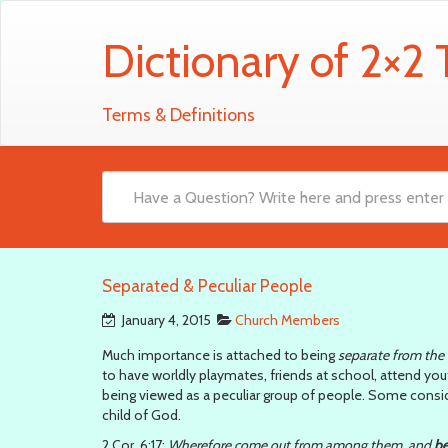
Dictionary of 2×2
Terms & Definitions
Separated & Peculiar People
January 4, 2015
Church Members
Much importance is attached to being
separate from the
to have worldly playmates, friends at school, attend youth
being viewed as a peculiar group of people. Some conside
child of God.
2 Cor. 6:17:
Wherefore come out from among them, and
be