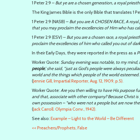
1 Peter 2:9 –
But ye are a chosen generation, a royal priest
The King James Bible is the only Bible that translates 1 Pe
1 Peter 2:9 (NASB) –
But you are A CHOSEN RACE, A royal p
that you may proclaim the excellencies of Him who has call
1 Peter 2:9 (ESV) –
But you are a chosen race, a royal priest
proclaim the excellencies of him who called you out of dark
In their Early Days, they were reported in the press as a
P
Worker Quote:
Sunday evening was notable, to my mind, 
people
,’ she said, “just as God’s people were always peculi
world and the things which people of the world esteemed. I
(
Jennie Gill, Impartial Reporter, Aug. 12, 1909, p.5).
Worker Quote:
Are you then willing to have His purpose ful
and that, associate with other company? Because Christ is 
own possession – “who were not a people but are now the pe
(
Jack Carroll. Olympia Conv., 1942).
See also:
Example – Light to the World – Be Different
<<
Preachers/Prophets, False