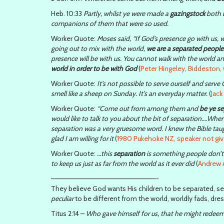
Heb. 10:33
Partly, whilst ye were made a
gazingstock
both b
companions of them that were so used.
Worker Quote:
Moses said, “If God’s presence go with us, w
going out to mix with the world,
we are a separated people
presence will be with us. You cannot walk with the world 
world in order to be with God
(
Peter Hingeley, Biddeston, 
Worker Quote:
It’s not possible to serve ourself and serv
smell like a sheep on Sunday. It’s an everyday matter.
(
Jac
Worker Quote:
“Come out from among them and
be ye s
would like to talk to you about the bit of separation….Whe
separation was a very gruesome word. I knew the Bible taugh
glad I am willing for it
(
1980 Pukehoke NZ, speaker not giv
Worker Quote:
…this
separation
is something people don’t l
to keep us just as far from the world as it ever did
(
Andrew A
—————————————————————-
They believe God wants His children to be separated, se
peculiar
to be different from the world, worldly fads, dre
Titus 2:14 –
Who gave himself for us, that he might redeem 