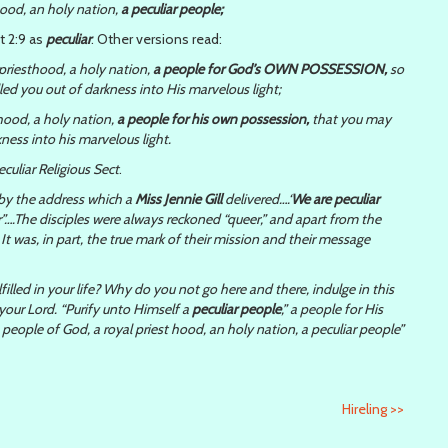
hood, an holy nation,
a peculiar people;
t 2:9 as
peculiar
. Other versions read:
riesthood, a holy nation,
a people for God’s OWN POSSESSION,
so
ed you out of darkness into His marvelous light;
hood, a holy nation,
a people for his own possession,
that you may
ness into his marvelous light.
eculiar Religious Sect
.
by the address which a
Miss Jennie Gill
delivered….‘
We are peculiar
ar”….The disciples were always reckoned “queer,” and apart from the
t was, in part, the true mark of their mission and their message
filled in your life? Why do you not go here and there, indulge in this
your Lord. “Purify unto Himself a
peculiar people
,” a people for His
ople of God, a royal priest hood, an holy nation, a peculiar people”
Hireling
>>