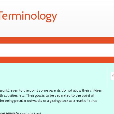
 Terminology
 world
…even to the point some parents do not allow their children
 activities, etc. Their goal is to be separated to the point of
r being peculiar outwardly or a gazingstock as a mark of a
true
 ye separate
, saith the Lord…