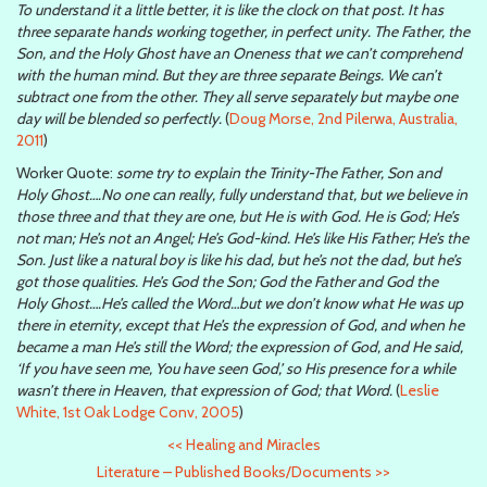
To understand it a little better, it is like the clock on that post. It has
three separate hands working together, in perfect unity. The Father, the
Son, and the Holy Ghost have an Oneness that we can’t comprehend
with the human mind. But they are three separate Beings. We can’t
subtract one from the other. They all serve separately but maybe one
day will be blended so perfectly.
(
Doug Morse, 2nd Pilerwa, Australia,
2011
)
Worker Quote:
some try to explain the Trinity-The Father, Son and
Holy Ghost….No one can really, fully understand that, but we believe in
those three and that they are one, but He is with God. He is God; He’s
not man; He’s not an Angel; He’s God-kind. He’s like His Father; He’s the
Son. Just like a natural boy is like his dad, but he’s not the dad, but he’s
got those qualities. He’s God the Son; God the Father and God the
Holy Ghost….He’s called the Word…but we don’t know what He was up
there in eternity, except that He’s the expression of God, and when he
became a man He’s still the Word; the expression of God, and He said,
‘If you have seen me, You have seen God,’ so His presence for a while
wasn’t there in Heaven, that expression of God; that Word.
(
Leslie
White, 1st Oak Lodge Conv, 2005
)
<<
Healing and Miracles
Literature – Published Books/Documents
>>