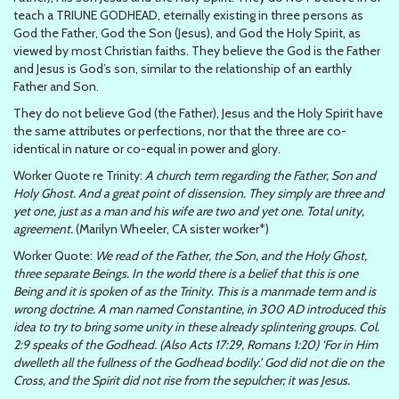
teach a TRIUNE GODHEAD, eternally existing in three persons as
God the Father, God the Son (Jesus), and God the Holy Spirit, as
viewed by most Christian faiths. They believe the God is the Father
and Jesus is God’s son, similar to the relationship of an earthly
Father and Son.
They do not believe God (the Father), Jesus and the Holy Spirit have
the same attributes or perfections, nor that the three are co-
identical in nature or co-equal in power and glory.
Worker Quote re Trinity:
A church term regarding the Father, Son and
Holy Ghost. And a great point of dissension. They simply are three and
yet one, just as a man and his wife are two and yet one. Total unity,
agreement.
(Marilyn Wheeler, CA sister worker*)
Worker Quote:
We read of the Father, the Son, and the Holy Ghost,
three separate Beings. In the world there is a belief that this is one
Being and it is spoken of as the Trinity. This is a manmade term and is
wrong doctrine. A man named Constantine, in 300 AD introduced this
idea to try to bring some unity in these already splintering groups. Col.
2:9 speaks of the Godhead. (Also Acts 17:29, Romans 1:20) ‘For in Him
dwelleth all the fullness of the Godhead bodily.’ God did not die on the
Cross, and the Spirit did not rise from the sepulcher; it was Jesus.