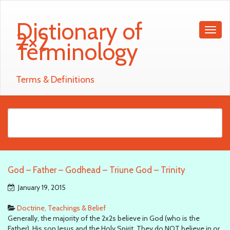
Dictionary of
2×2
Terminology
Terms & Definitions
God – Father – Godhead – Triune God – Trinity
January 19, 2015
Doctrine, Teachings & Belief
Generally, the majority of the 2x2s believe in God (who is the
Father), His son Jesus and the Holy Spirit. They do NOT believe in or